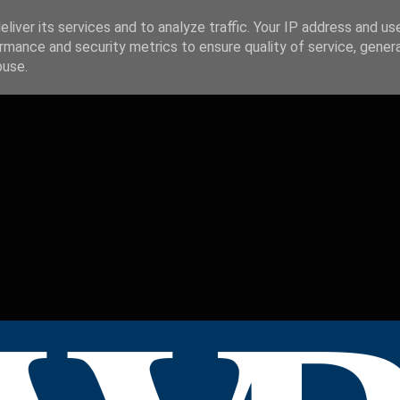
liver its services and to analyze traffic. Your IP address and us
rmance and security metrics to ensure quality of service, gene
buse.