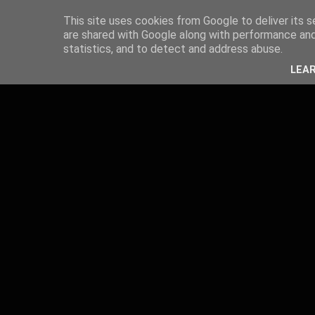
This site uses cookies from Google to deliver its s
are shared with Google along with performance and 
statistics, and to detect and address abuse.
LEA