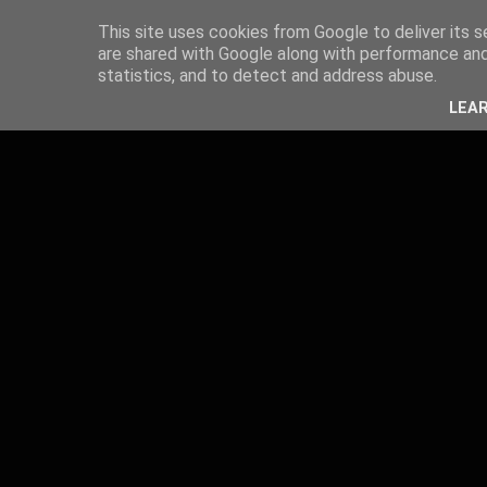
This site uses cookies from Google to deliver its s
are shared with Google along with performance and 
statistics, and to detect and address abuse.
LEA