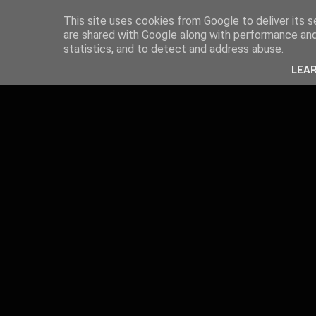
This site uses cookies from Google to deliver its s
are shared with Google along with performance and 
statistics, and to detect and address abuse.
LEA