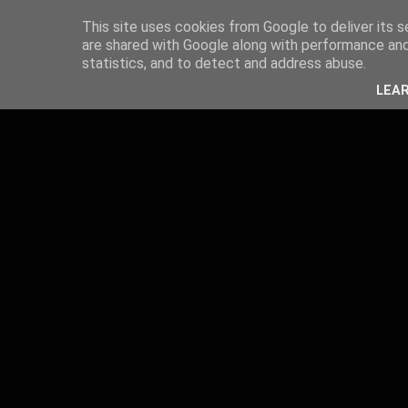
This site uses cookies from Google to deliver its s
are shared with Google along with performance and 
statistics, and to detect and address abuse.
LEA